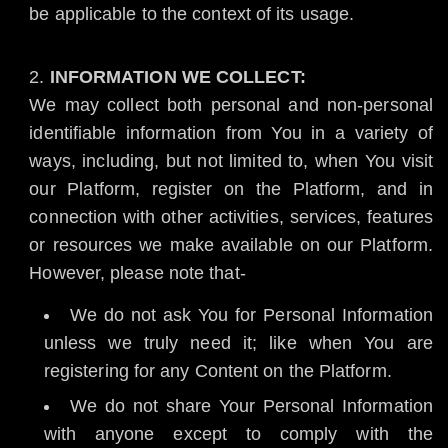
be applicable to the context of its usage.
INFORMATION WE COLLECT:
We may collect both personal and non-personal
identifiable information from You in a variety of
ways, including, but not limited to, when You visit
our Platform, register on the Platform, and in
connection with other activities, services, features
or resources we make available on our Platform.
However, please note that-
We do not ask You for Personal Information
unless we truly need it; like when You are
registering for any Content on the Platform.
We do not share Your Personal Information
with anyone except to comply with the