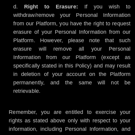
Right to Erasure:
If you wish to
withdraw/remove your Personal Information
from our Platform, you have the right to request
erasure of your Personal Information from our
Platform. However, please note that such
erasure will remove all your Personal
Information from our Platform (except as
specifically stated in this Policy) and may result
in deletion of your account on the Platform
permanently, and the same will not be
retrievable.
Remember, you are entitled to exercise your
rights as stated above only with respect to your
information, including Personal Information, and