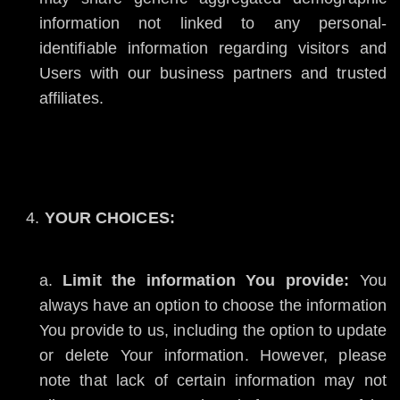
information not linked to any personal-
identifiable information regarding visitors and
Users with our business partners and trusted
affiliates.
YOUR CHOICES:
Limit the information You provide:
You
always have an option to choose the information
You provide to us, including the option to update
or delete Your information. However, please
note that lack of certain information may not