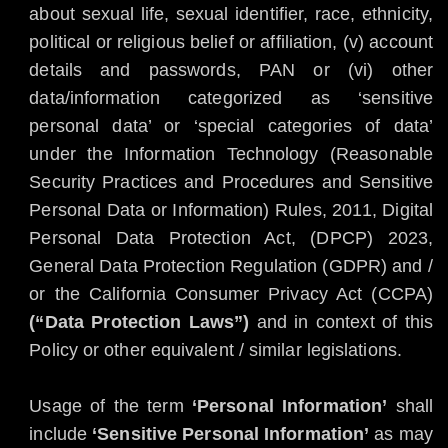
about sexual life, sexual identifier, race, ethnicity,
political or religious belief or affiliation, (v) account
details and passwords, PAN or (vi) other
data/information categorized as ‘sensitive
personal data’ or ‘special categories of data’
under the Information Technology (Reasonable
Security Practices and Procedures and Sensitive
Personal Data or Information) Rules, 2011, Digital
Personal Data Protection Act, (DPCP) 2023,
General Data Protection Regulation (GDPR) and /
or the California Consumer Privacy Act (CCPA)
(“Data Protection Laws”)
and in context of this
Policy or other equivalent / similar legislations.
Usage of the term
‘Personal Information’
shall
include
‘Sensitive Personal Information’
as may