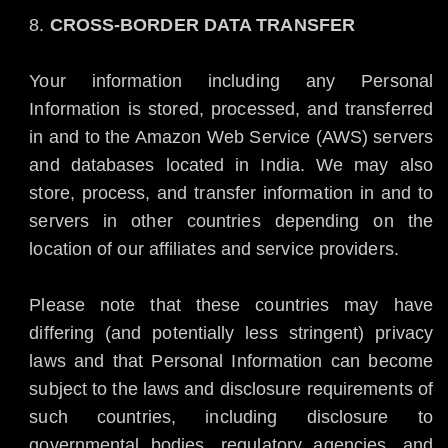
CROSS-BORDER DATA TRANSFER
Your information including any Personal
Information is stored, processed, and transferred
in and to the Amazon Web Service (AWS) servers
and databases located in India. We may also
store, process, and transfer information in and to
servers in other countries depending on the
location of our affiliates and service providers.
Please note that these countries may have
differing (and potentially less stringent) privacy
laws and that Personal Information can become
subject to the laws and disclosure requirements of
such countries, including disclosure to
governmental bodies, regulatory agencies, and