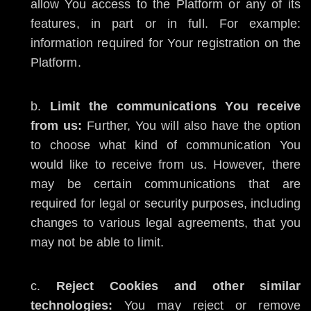
allow You access to the Platform or any of its
features, in part or in full. For example:
information required for Your registration on the
Platform.
Limit the communications You receive
from us:
Further, You will also have the option
to choose what kind of communication You
would like to receive from us. However, there
may be certain communications that are
required for legal or security purposes, including
changes to various legal agreements, that you
may not be able to limit.
Reject Cookies and other similar
technologies:
You may reject or remove