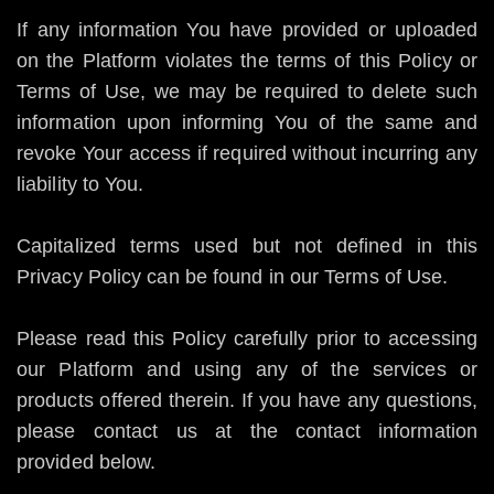
If any information You have provided or uploaded
on the Platform violates the terms of this Policy or
Terms of Use, we may be required to delete such
information upon informing You of the same and
revoke Your access if required without incurring any
liability to You.
Capitalized terms used but not defined in this
Privacy Policy can be found in our Terms of Use.
Please read this Policy carefully prior to accessing
our Platform and using any of the services or
products offered therein. If you have any questions,
please contact us at the contact information
provided below.