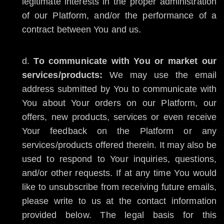
legitimate interests in the proper administration
of our Platform, and/or the performance of a
contract between You and us.
To communicate with You or market our
services/products:
We may use the email
address submitted by You to communicate with
You about Your orders on our Platform, our
offers, new products, services or even receive
Your feedback on the Platform or any
services/products offered therein. It may also be
used to respond to Your inquiries, questions,
and/or other requests. If at any time You would
like to unsubscribe from receiving future emails,
please write to us at the contact information
provided below. The legal basis for this