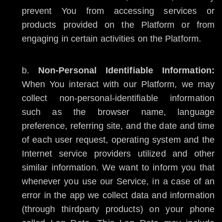
prevent You from accessing services or
products provided on the Platform or from
engaging in certain activities on the Platform.
Non-Personal Identifiable Information:
When You interact with our Platform, we may
collect non-personal-identifiable information
such as the browser name, language
preference, referring site, and the date and time
of each user request, operating system and the
Internet service providers utilized and other
similar information. We want to inform you that
whenever you use our Service, in a case of an
error in the app we collect data and information
(through thirdparty products) on your phone