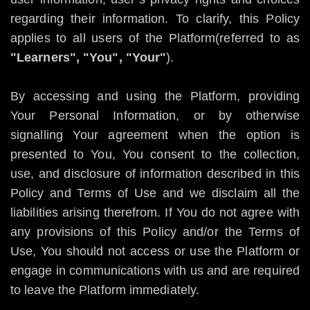
regarding their information. To clarify, this Policy
applies to all users of the Platform(referred to as
"Learners", "You", "Your"
).
By accessing and using the Platform, providing
Your Personal Information, or by otherwise
signalling Your agreement when the option is
presented to You, You consent to the collection,
use, and disclosure of information described in this
Policy and Terms of Use and we disclaim all the
liabilities arising therefrom. If You do not agree with
any provisions of this Policy and/or the Terms of
Use, You should not access or use the Platform or
engage in communications with us and are required
to leave the Platform immediately.