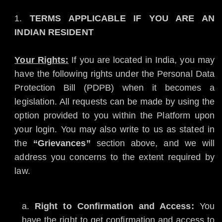
TERMS APPLICABLE IF YOU ARE AN
INDIAN RESIDENT
Your Rights:
If you are located in India, you may
have the following rights under the Personal Data
Protection Bill (PDPB) when it becomes a
legislation. All requests can be made by using the
option provided to you within the Platform upon
your login. You may also write to us as stated in
the
“Grievances”
section above, and we will
address you concerns to the extent required by
law.
Right to Confirmation and Access:
You
have the right to get confirmation and access to