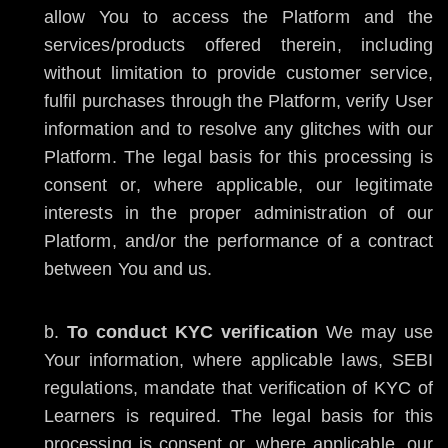
allow You to access the Platform and the
services/products offered therein, including
without limitation to provide customer service,
fulfil purchases through the Platform, verify User
information and to resolve any glitches with our
Platform. The legal basis for this processing is
consent or, where applicable, our legitimate
interests in the proper administration of our
Platform, and/or the performance of a contract
between You and us.
To conduct KYC verification
We may use
Your information, where applicable laws, SEBI
regulations, mandate that verification of KYC of
Learners is required. The legal basis for this
processing is consent or, where applicable, our