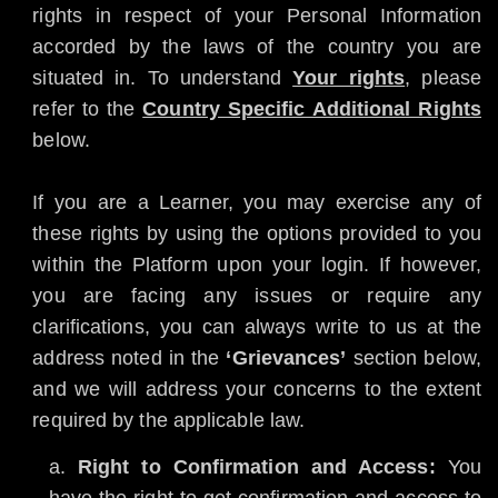
rights in respect of your Personal Information
accorded by the laws of the country you are
situated in. To understand
Your rights
, please
refer to the
Country Specific Additional Rights
below.
If you are a Learner, you may exercise any of
these rights by using the options provided to you
within the Platform upon your login. If however,
you are facing any issues or require any
clarifications, you can always write to us at the
address noted in the
‘Grievances’
section below,
and we will address your concerns to the extent
required by the applicable law.
Right to Confirmation and Access:
You