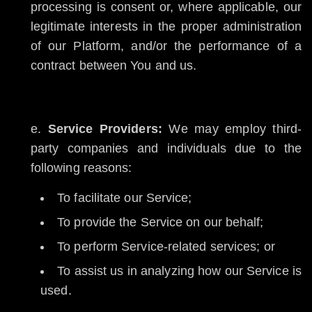
processing is consent or, where applicable, our
legitimate interests in the proper administration
of our Platform, and/or the performance of a
contract between You and us.
Service Providers:
We may employ third-
party companies and individuals due to the
following reasons:
To facilitate our Service;
To provide the Service on our behalf;
To perform Service-related services; or
To assist us in analyzing how our Service is
used.