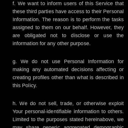
We want to inform users of this Service that
these third parties have access to their Personal
Information. The reason is to perform the tasks
assigned to them on our behalf. However, they
are obligated not to disclose or use the
information for any other purpose.
We do not use Personal Information for
making any automated decisions affecting or
creating profiles other than what is described in
this Policy.
We do not sell, trade, or otherwise exploit
Your personal-identifiable information to others.
Limited to the purposes stated hereinabove, we
may share generic aggregated demographic