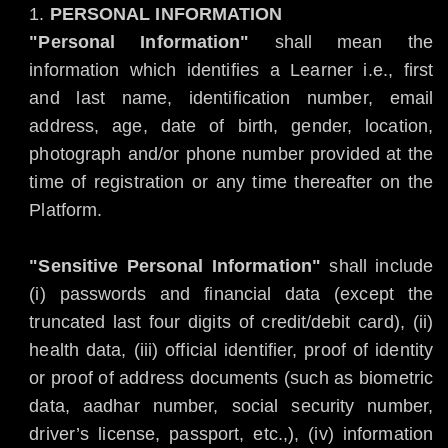
PERSONAL INFORMATION
"Personal Information"
shall mean the
information which identifies a Learner i.e., first
and last name, identification number, email
address, age, date of birth, gender, location,
photograph and/or phone number provided at the
time of registration or any time thereafter on the
Platform.
"Sensitive Personal Information"
shall include
(i) passwords and financial data (except the
truncated last four digits of credit/debit card), (ii)
health data, (iii) official identifier, proof of identity
or proof of address documents (such as biometric
data, aadhar number, social security number,
driver’s license, passport, etc.,), (iv) information