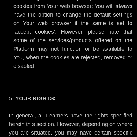
cookies from Your web browser; You will always
have the option to change the default settings
on Your web browser if the same is set to
‘accept cookies’. However, please note that
some of the services/products offered on the
Platform may not function or be available to
You, when the cookies are rejected, removed or
disabled.
YOUR RIGHTS:
In general, all Learners have the rights specified
herein this section. However, depending on where
you are situated, you may have certain specific