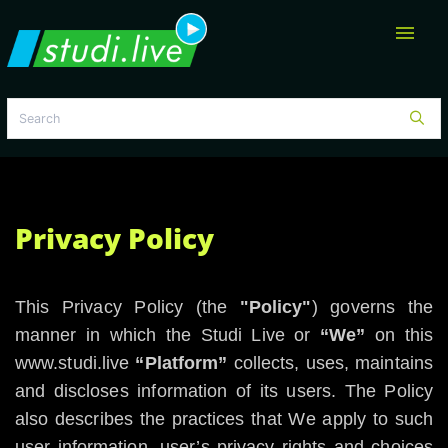
menu
Privacy Policy
This Privacy Policy (the
"Policy"
) governs the
manner in which the Studi Live or
“We”
on this
www.studi.live
“Platform”
collects, uses, maintains
and discloses information of its users. The Policy
also describes the practices that We apply to such
user information, user’s privacy rights and choices