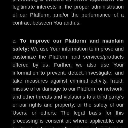
legitimate interests in the proper administration
of our Platform, and/or the performance of a
contract between You and us.
To improve our Platform and maintain
safety:
We use Your information to improve and
customize the Platform and services/products
offered by us. Further, we also use Your
information to prevent, detect, investigate, and
take measures against criminal activity, fraud,
misuse of or damage to our Platform or network,
and other threats and violations to a third party's
or our rights and property, or the safety of our
Users, or others. The legal basis for this
processing is consent or, where applicable, our