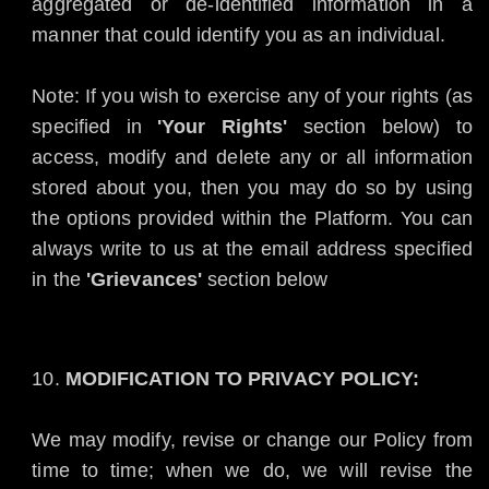
aggregated or de-identified information in a
manner that could identify you as an individual.
Note: If you wish to exercise any of your rights (as
specified in
'Your Rights'
section below) to
access, modify and delete any or all information
stored about you, then you may do so by using
the options provided within the Platform. You can
always write to us at the email address specified
in the
'Grievances'
section below
MODIFICATION TO PRIVACY POLICY:
We may modify, revise or change our Policy from
time to time; when we do, we will revise the