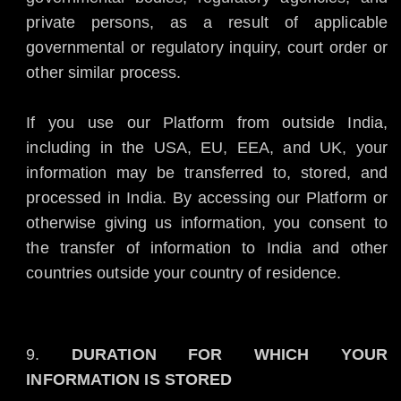
private persons, as a result of applicable
governmental or regulatory inquiry, court order or
other similar process.
If you use our Platform from outside India,
including in the USA, EU, EEA, and UK, your
information may be transferred to, stored, and
processed in India. By accessing our Platform or
otherwise giving us information, you consent to
the transfer of information to India and other
countries outside your country of residence.
DURATION FOR WHICH YOUR
INFORMATION IS STORED