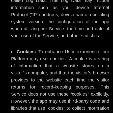
called Log Data. This Log Data may include
information such as your device Internet
Protocol ("IP") address, device name, operating
system version, the configuration of the app
when utilizing our Service, the time and date of
your use of the Service, and other statistics.
Cookies:
To enhance User experience, our
Platform may use 'cookies'. A cookie is a string
of information that a website stores on a
visitor’s computer, and that the visitor’s browser
provides to the website each time the visitor
returns for record-keeping purposes. This
Service does not use these "cookies" explicitly.
However, the app may use third-party code and
libraries that use "cookies" to collect information