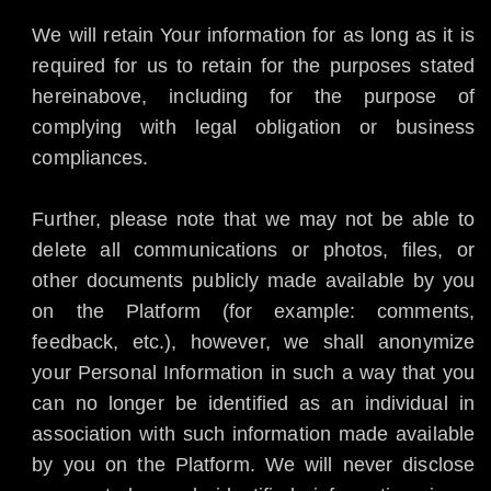
We will retain Your information for as long as it is
required for us to retain for the purposes stated
hereinabove, including for the purpose of
complying with legal obligation or business
compliances.
Further, please note that we may not be able to
delete all communications or photos, files, or
other documents publicly made available by you
on the Platform (for example: comments,
feedback, etc.), however, we shall anonymize
your Personal Information in such a way that you
can no longer be identified as an individual in
association with such information made available
by you on the Platform. We will never disclose