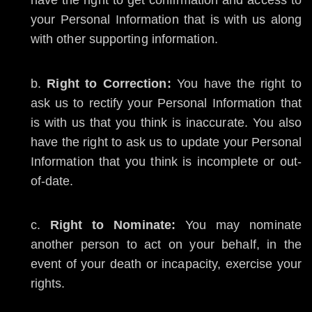
have the right to get confirmation and access to
your Personal Information that is with us along
with other supporting information.
Right to Correction:
You have the right to
ask us to rectify your Personal Information that
is with us that you think is inaccurate. You also
have the right to ask us to update your Personal
Information that you think is incomplete or out-
of-date.
Right to Nominate:
You may nominate
another person to act on your behalf, in the
event of your death or incapacity, exercise your
rights.