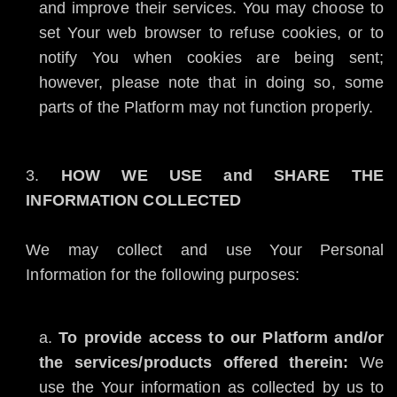
and improve their services. You may choose to
set Your web browser to refuse cookies, or to
notify You when cookies are being sent;
however, please note that in doing so, some
parts of the Platform may not function properly.
HOW WE USE and SHARE THE
INFORMATION COLLECTED
We may collect and use Your Personal
Information for the following purposes:
To provide access to our Platform and/or
the services/products offered therein:
We
use the Your information as collected by us to