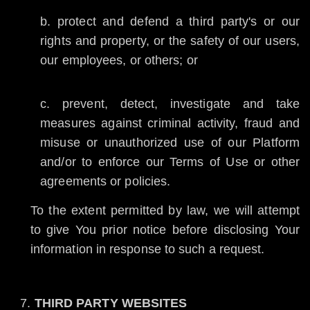
protect and defend a third party's or our
rights and property, or the safety of our users,
our employees, or others; or
prevent, detect, investigate and take
measures against criminal activity, fraud and
misuse or unauthorized use of our Platform
and/or to enforce our Terms of Use or other
agreements or policies.
To the extent permitted by law, we will attempt
to give You prior notice before disclosing Your
information in response to such a request.
THIRD PARTY WEBSITES