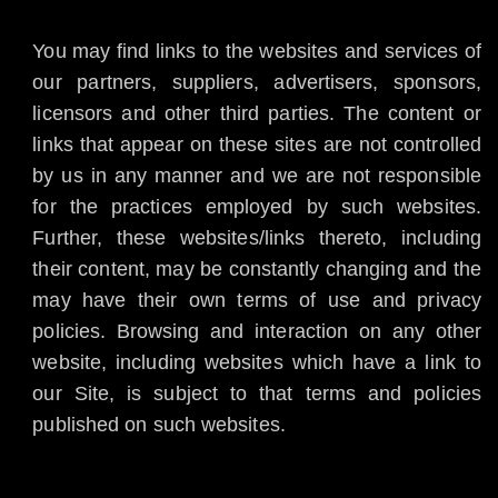
You may find links to the websites and services of
our partners, suppliers, advertisers, sponsors,
licensors and other third parties. The content or
links that appear on these sites are not controlled
by us in any manner and we are not responsible
for the practices employed by such websites.
Further, these websites/links thereto, including
their content, may be constantly changing and the
may have their own terms of use and privacy
policies. Browsing and interaction on any other
website, including websites which have a link to
our Site, is subject to that terms and policies
published on such websites.