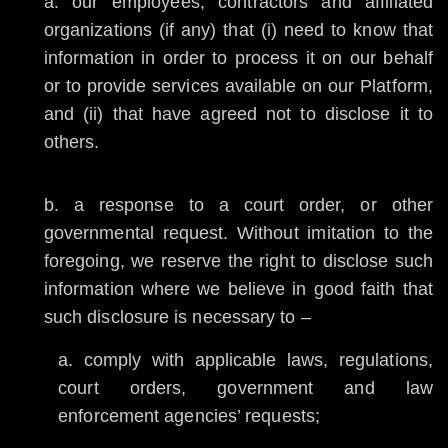
our employees, contractors and affiliated
organizations (if any) that (i) need to know that
information in order to process it on our behalf
or to provide services available on our Platform,
and (ii) that have agreed not to disclose it to
others.
a response to a court order, or other
governmental request. Without imitation to the
foregoing, we reserve the right to disclose such
information where we believe in good faith that
such disclosure is necessary to –
comply with applicable laws, regulations,
court orders, government and law
enforcement agencies’ requests;