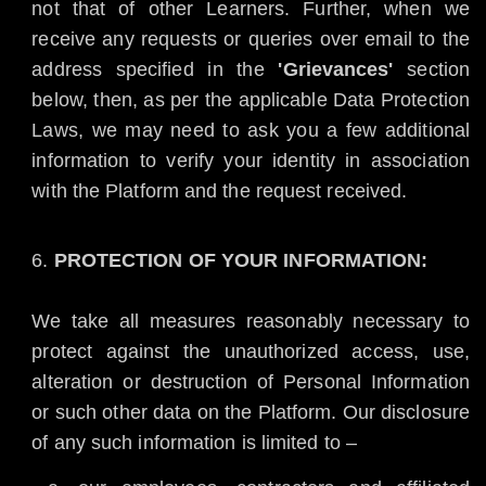
not that of other Learners. Further, when we
receive any requests or queries over email to the
address specified in the
'Grievances'
section
below, then, as per the applicable Data Protection
Laws, we may need to ask you a few additional
information to verify your identity in association
with the Platform and the request received.
PROTECTION OF YOUR INFORMATION:
We take all measures reasonably necessary to
protect against the unauthorized access, use,
alteration or destruction of Personal Information
or such other data on the Platform. Our disclosure
of any such information is limited to –