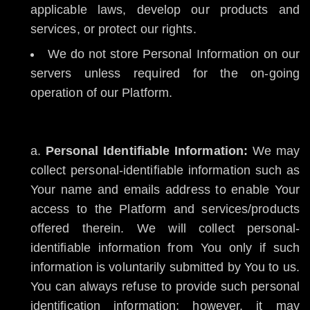
applicable laws, develop our products and
services, or protect our rights.
We do not store Personal Information on our
servers unless required for the on-going
operation of our Platform.
Personal Identifiable Information:
We may
collect personal-identifiable information such as
Your name and emails address to enable Your
access to the Platform and services/products
offered therein. We will collect personal-
identifiable information from You only if such
information is voluntarily submitted by You to us.
You can always refuse to provide such personal
identification information; however, it may