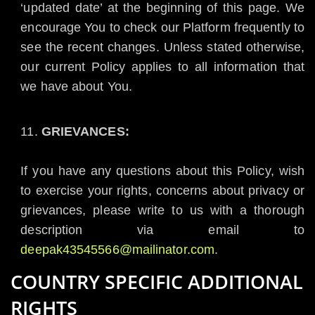
‘updated date’ at the beginning of this page. We
encourage You to check our Platform frequently to
see the recent changes. Unless stated otherwise,
our current Policy applies to all information that
we have about You.
GRIEVANCES:
If you have any questions about this Policy, wish
to exercise your rights, concerns about privacy or
grievances, please write to us with a thorough
description via email to
deepak43545566@mailinator.com
.
COUNTRY SPECIFIC ADDITIONAL
RIGHTS