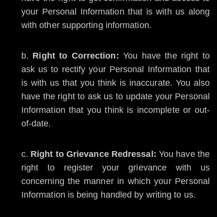
your Personal Information that is with us along
with other supporting information.
Right to Correction:
You have the right to
ask us to rectify your Personal Information that
is with us that you think is inaccurate. You also
have the right to ask us to update your Personal
Information that you think is incomplete or out-
of-date.
Right to Grievance Redressal:
You have the
right to register your grievance with us
concerning the manner in which your Personal
Information is being handled by writing to us.