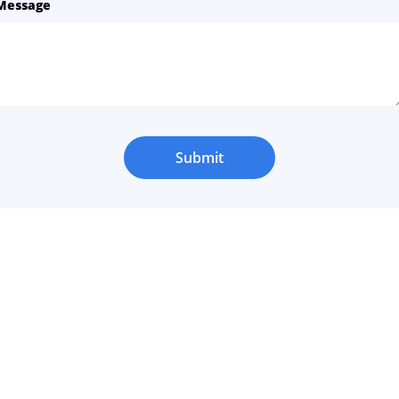
Message
Submit