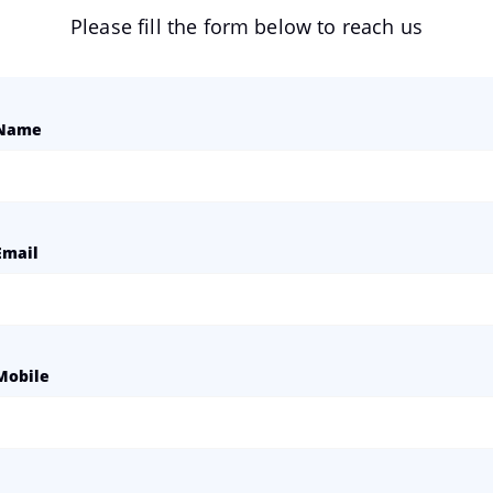
Please fill the form below to reach us
Name
Email
Mobile