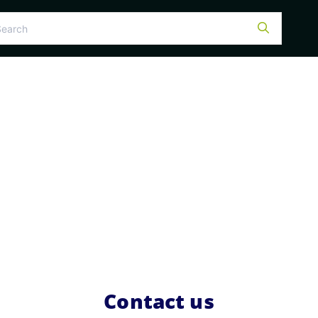
Contact us